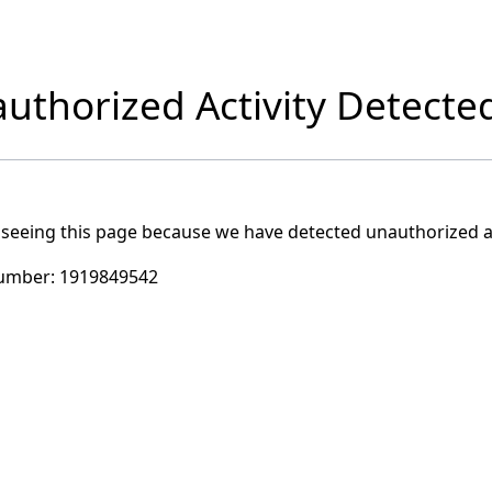
uthorized Activity Detecte
 seeing this page because we have detected unauthorized ac
umber:
1919849542