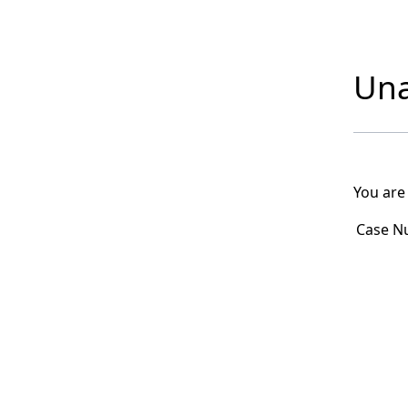
Una
You are
Case N